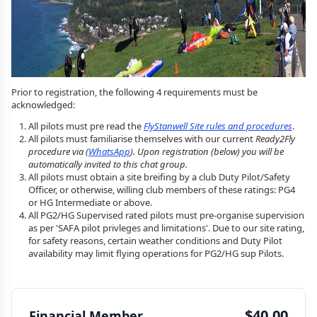
Prior to registration, the following 4 requirements must be
acknowledged:
All pilots must pre read the
FlyStanwell Site rules and procedures
.
All pilots must familiarise themselves with our current
Ready2Fly
procedure via (
WhatsApp
). Upon registration (below) you will be
automatically invited to this chat group.
All pilots must obtain a site breifing by a club Duty Pilot/Safety
Officer, or otherwise, willing club members of these ratings: PG4
or HG Intermediate or above.
All PG2/HG Supervised rated pilots must pre-organise supervision
as per 'SAFA pilot privleges and limitations'. Due to our site rating,
for safety reasons, certain weather conditions and Duty Pilot
availability may limit flying operations for PG2/HG sup Pilots.
$40.00
Financial Member