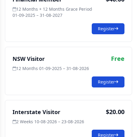
12 Months + 12 Months Grace Period
·
01-09-2025 – 31-08-2027
Register
Free
NSW Visitor
12 Months
·
01-09-2025 – 31-08-2026
Register
$20.00
Interstate Visitor
2 Weeks
·
10-08-2026 – 23-08-2026
Register