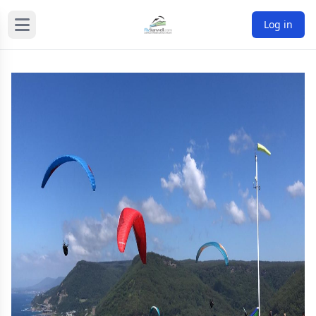
Log in