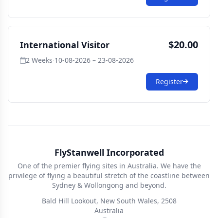
$20.00
International Visitor
2 Weeks
·
10-08-2026 – 23-08-2026
Register
FlyStanwell Incorporated
One of the premier flying sites in Australia. We have the
privilege of flying a beautiful stretch of the coastline between
Sydney & Wollongong and beyond.
Bald Hill Lookout, New South Wales, 2508
Australia