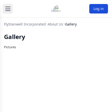
Log in
FlyStanwell Incorporated
About Us
Gallery
Gallery
Pictures