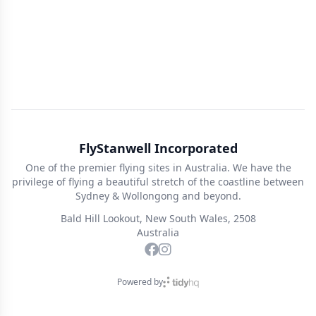
FlyStanwell Incorporated
One of the premier flying sites in Australia. We have the
privilege of flying a beautiful stretch of the coastline between
Sydney & Wollongong and beyond.
Bald Hill Lookout, New South Wales, 2508
Australia
Powered by